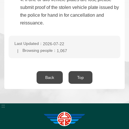
submit proof of the stolen vehicle plate issued by
the police for hand in for cancellation and
reissuance.
Last Updated：
2026-07-22
Browsing people：
1,067
Back
Top
:::