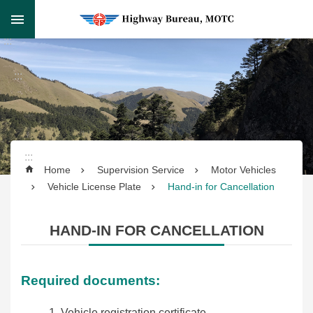
Skip to main content
Skip
:::
to
Advanced
main
Search
:::
content
:::
Supervision
Home
Supervision Service
Motor Vehicles
Service
Vehicle License Plate
Hand-in for Cancellation
Transportation
HAND-IN FOR CANCELLATION
Service
Highway
Required documents:
Engineering
Vehicle registration certificate.