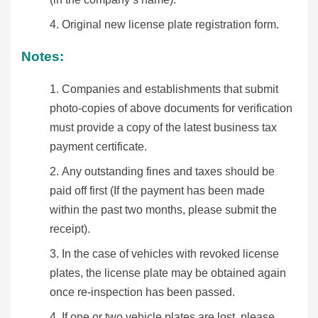
Original new license plate registration form.
Notes:
Companies and establishments that submit
photo-copies of above documents for verification
must provide a copy of the latest business tax
payment certificate.
Any outstanding fines and taxes should be
paid off first (If the payment has been made
within the past two months, please submit the
receipt).
In the case of vehicles with revoked license
plates, the license plate may be obtained again
once re-inspection has been passed.
If one or two vehicle plates are lost, please