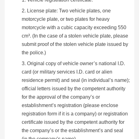
News
License plate: Two vehicle plates, one
Bulletin
motorcycle plate, or two plates for heavy
motorcycle with a cubic capacity exceeding 550
Interaction
cm³. (In the case of a stolen vehicle plate, please
submit proof of the stolen vehicle plate issued by
Digital
the police.)
Application
Original copy of vehicle owner’s national I.D.
About
card (or military services I.D. card or alien
the
residence permit) and seal (in individual’s name);
HB
official letters issued by the competent authority
for the approval of the company’s or
Home
Chinese
E-
SiteMap
establishment’s registration (please enclose
mail
registration form if it is a company) or registration
certificate issued by the competent authority for
the company’s or the establishment’s and seal
(in the company’s name).