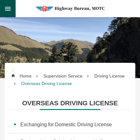
Skip to main content
Skip
:::
to
Advanced
main
Search
:::
content
:::
Supervision
Home
Supervision Service
Driving License
Service
Overseas Driving License
Transportation
OVERSEAS DRIVING LICENSE
Service
Highway
Exchanging for Domestic Driving License
Engineering