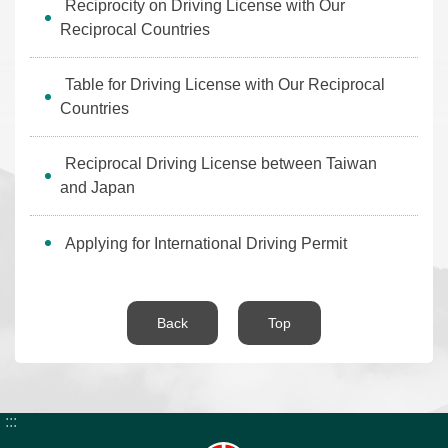
Reciprocity on Driving License with Our
News
Reciprocal Countries
Bulletin
Table for Driving License with Our Reciprocal
Interaction
Countries
Digital
Reciprocal Driving License between Taiwan
Application
and Japan
About
Applying for International Driving Permit
the
HB
Back
Top
Home
Chinese
E-
SiteMap
mail
:::