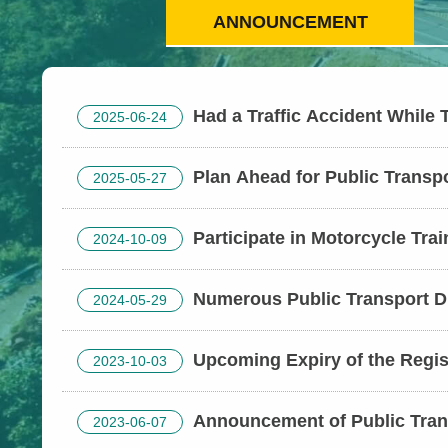
ANNOUNCEMENT
Had a Traffic Accident While 
2025-06-24
Here’s How to Request an Accident Asses
Trip Safe
Plan Ahead for Public Transp
2025-05-27
Congestion Hotspots: Travel Smart During
Festival
Participate in Motorcycle Tra
2024-10-09
Subsidies – Enroll Early for Safety
Numerous Public Transport D
2024-05-29
Available During the Dragon Boat Festival 
Informed on Traffic Conditions to Avoid C
Upcoming Expiry of the Regis
2023-10-03
Exemption Policy for Mini Electric Two-whee
bicycles) in Use
Announcement of Public Trans
2023-06-07