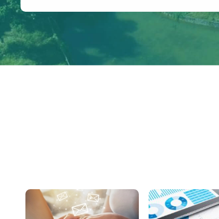
Congestion on Provincial Highway during 
Holidays of the Dragon Boat Festival in 202