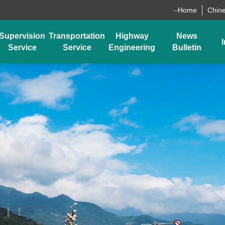
_
Home
Chin
Supervision
Transportation
Highway
News
I
Service
Service
Engineering
Bulletin