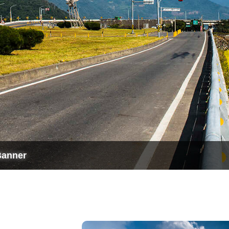
Banner