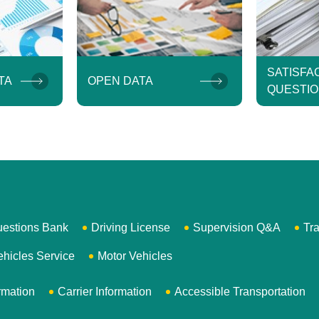
SATISFA
TA
OPEN DATA
QUESTIO
uestions Bank
Driving License
Supervision Q&A
Tra
ehicles Service
Motor Vehicles
rmation
Carrier Information
Accessible Transportation