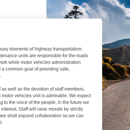
ary elements of highway transportation:
enance units are responsible for the roads
ork while motor vehicles administration
rd a common goal of providing safe,
.
 as well as the devotion of staff members,
motor vehicles unit is admirable. We expect
ng to the voice of the people, in the future we
interest. Staff will raise morale by strictly
nd we shall expand collaboration so we can
t.