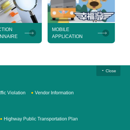
CTION
MOBILE
NNAIRE
APPLICATION
Close
ffic Violation
Vendor Information
Highway Public Transportation Plan