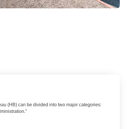
eau (HB) can be divided into two major categories:
inistration.”