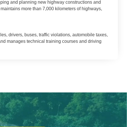
loping and planning new highway constructions and
t maintains more than 7,000 kilometers of highways,
 drivers, buses, traffic violations, automobile taxes,
 and manages technical training courses and driving