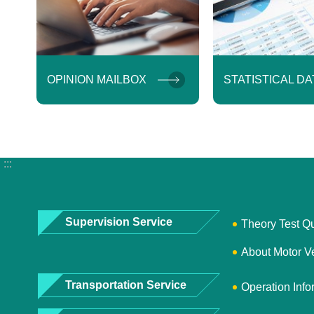
OPINION MAILBOX
STATISTICAL DA
:::
Supervision Service
Theory Test Q
About Motor V
Transportation Service
Operation Info