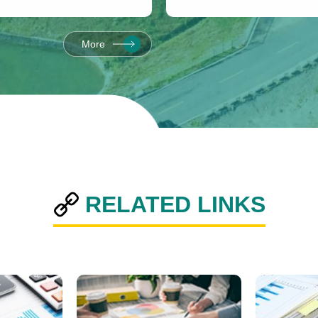
the Consecutive
3.
More
RELATED LINKS