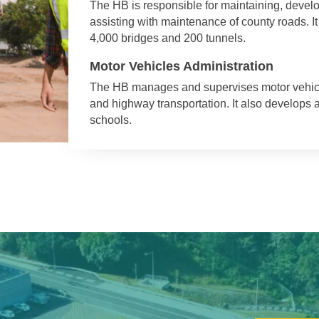
The HB is responsible for maintaining, deve
assisting with maintenance of county roads. I
4,000 bridges and 200 tunnels.
Motor Vehicles Administration
The HB manages and supervises motor vehicles,
and highway transportation. It also develops
schools.