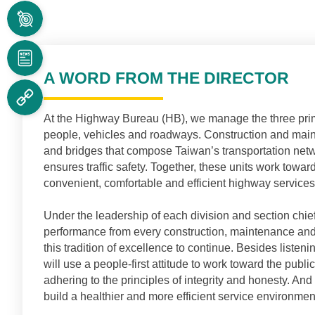
MAJOR
RESPONSIBILITIES
NEWS
A WORD FROM THE DIRECTOR
RELATED
LINKS
At the Highway Bureau (HB)
,
we manage the three prim
people, vehicles and roadways. Construction and maint
and bridges that compose Taiwan’s transportation netw
ensures traffic safety. Together, these units work towa
convenient, comfortable and efficient highway services
Under the leadership of each division and section chief
performance from every construction, maintenance and 
this tradition of excellence to continue. Besides listeni
will use a people-first attitude to work toward the public 
adhering to the principles of integrity and honesty. A
build a healthier and more efficient service environmen