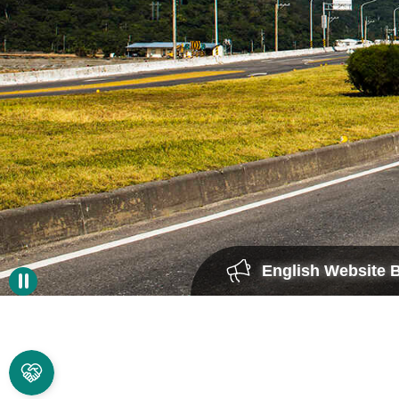
English Website 
A WORD
FROM THE
DIRECTOR