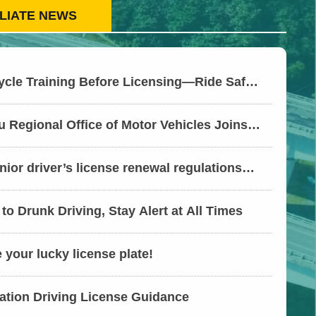
ILIATE NEWS
ycle Training Before Licensing—Ride Safer
bsidies
 Regional Office of Motor Vehicles Joins
nspection Agencies to Expand Audits on
ompliance with Working Hours and
ior driver’s license renewal regulations
-Way
ung Motor Vehicles Office sets up services
 Village to provide convenient “one-stop”
to Drunk Driving, Stay Alert at All Times
your lucky license plate!
ation Driving License Guidance