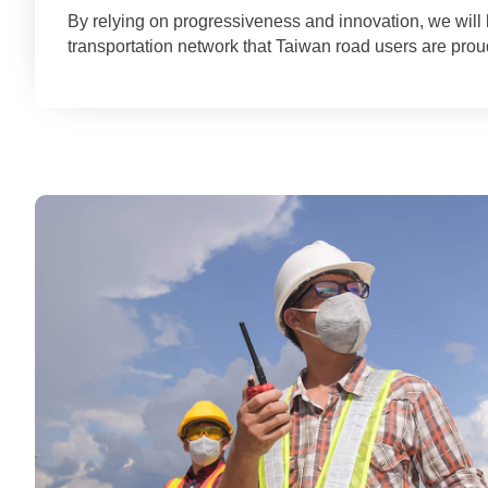
By relying on progressiveness and innovation, we wil
transportation network that Taiwan road users are proud