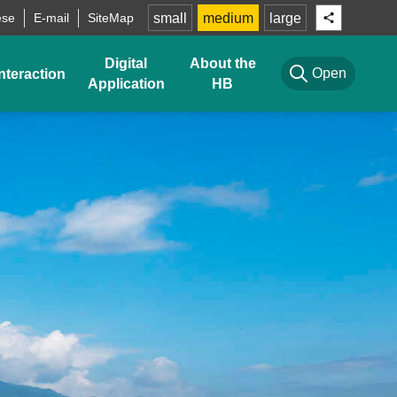
ese
E-mail
SiteMap
small
medium
large
Digital
About the
Open
nteraction
Application
HB