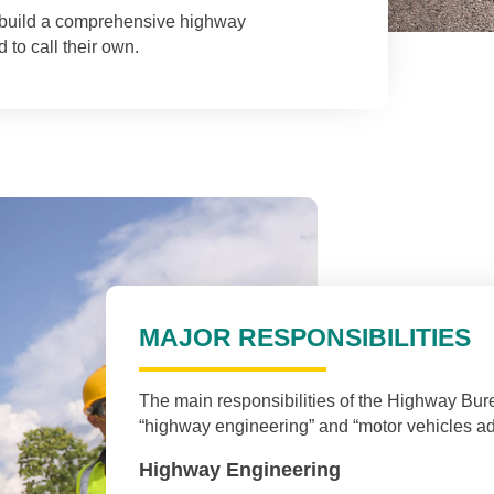
l build a comprehensive highway
 to call their own.
MAJOR RESPONSIBILITIES
The main responsibilities of the Highway Bur
“highway engineering” and “motor vehicles adm
Highway Engineering