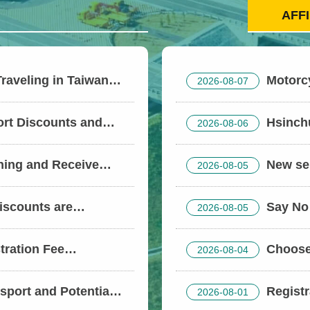
AFF
Traveling in Taiwan?
Motorc
2026-08-07
sment and Keep Your
with Government Su
ort Discounts and
Hsinchu
2026-08-06
 the Dragon Boat
Forces with Labor I
Freight Transport C
ining and Receive
New sen
2026-08-05
Pedestrian Right-of
now in effect! Taich
in Qingshui’s Xining
iscounts are
Say No 
2026-08-05
service.
Holiday; Stay
ongestion
tration Fee
Choose 
2026-08-04
lers (electric
port and Potential
Registr
2026-08-01